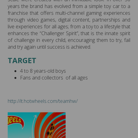
years the brand has evolved from a simple toy car to a
franchise that offers multi-channel gaming experiences
through video games, digital content, partnerships and
live experiences for all ages; from a toy to a lifestyle that
enhances the “Challenger Spirit”, that is the innate spirit
of challenge in every child, encouraging them to try, fail
and try again until success is achieved.
TARGET
4 to 8 years-old boys
Fans and collectors of all ages
http://it.hotwheels.com/teamhw/