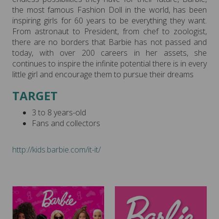
the most famous Fashion Doll in the world, has been
inspiring girls for 60 years to be everything they want.
From astronaut to President, from chef to zoologist,
there are no borders that Barbie has not passed and
today, with over 200 careers in her assets, she
continues to inspire the infinite potential there is in every
little girl and encourage them to pursue their dreams
TARGET
3 to 8 years-old
Fans and collectors
http://kids.barbie.com/it-it/